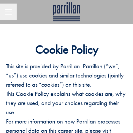
CAREER MENU
Cookie Policy
This site is provided by Parrillan. Parrillan (“we”,
“us”) use cookies and similar technologies (jointly
referred to as “cookies”) on this site.
This Cookie Policy explains what cookies are, why
they are used, and your choices regarding their
use.
For more information on how Parrillan processes
personal data on this career site, please visit