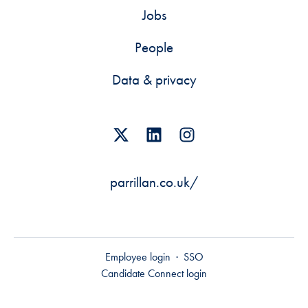
Jobs
People
Data & privacy
parrillan.co.uk/
Employee login
·
SSO
Candidate Connect login