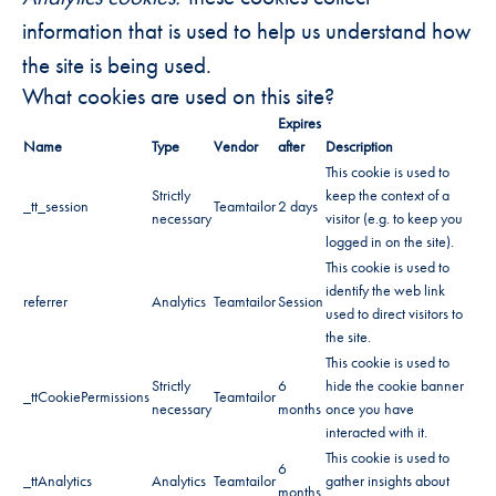
information that is used to help us understand how
the site is being used.
What cookies are used on this site?
Expires
Name
Type
Vendor
after
Description
This cookie is used to
Strictly
keep the context of a
_tt_session
Teamtailor
2 days
necessary
visitor (e.g. to keep you
logged in on the site).
This cookie is used to
identify the web link
referrer
Analytics
Teamtailor
Session
used to direct visitors to
the site.
This cookie is used to
Strictly
6
hide the cookie banner
_ttCookiePermissions
Teamtailor
necessary
months
once you have
interacted with it.
This cookie is used to
6
_ttAnalytics
Analytics
Teamtailor
gather insights about
months