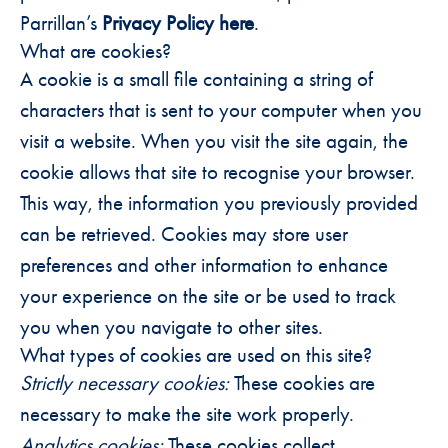
Parrillan’s
Privacy Policy here
.
What are cookies?
A cookie is a small file containing a string of
characters that is sent to your computer when you
visit a website. When you visit the site again, the
cookie allows that site to recognise your browser.
This way, the information you previously provided
can be retrieved. Cookies may store user
preferences and other information to enhance
your experience on the site or be used to track
you when you navigate to other sites.
What types of cookies are used on this site?
Strictly necessary cookies:
These cookies are
necessary to make the site work properly.
Analytics cookies:
These cookies collect