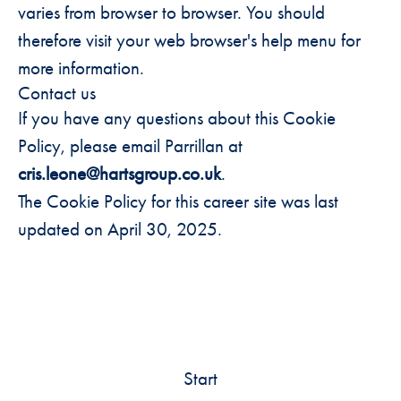
varies from browser to browser. You should
therefore visit your web browser's help menu for
more information.
Contact us
If you have any questions about this Cookie
Policy, please email Parrillan at
cris.leone@hartsgroup.co.uk
.
The Cookie Policy for this career site was last
updated on April 30, 2025.
Start