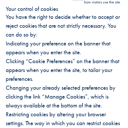
how visitors use the site.
Your control of cookies
You have the right to decide whether to accept or
reject cookies that are not strictly necessary. You
can do so by:
Indicating your preference on the banner that
appears when you enter the site.
Clicking “Cookie Preferences” on the banner that
appears when you enter the site, to tailor your
preferences.
Changing your already selected preferences by
clicking the link “Manage Cookies”, which is
always available at the bottom of the site.
Restricting cookies by altering your browser
settings. The way in which you can restrict cookies