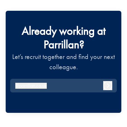
Already working at
Parrillan?
Let’s recruit together and find your next
colleague.
@
parrillan.co.uk
parrillan.co.uk
Log in